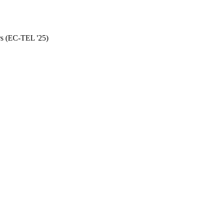
rs (EC-TEL '25)