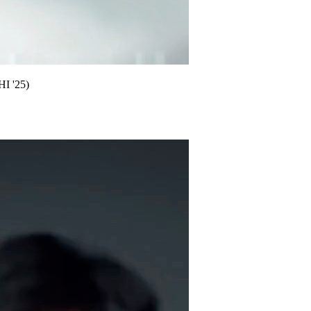
HI '25)