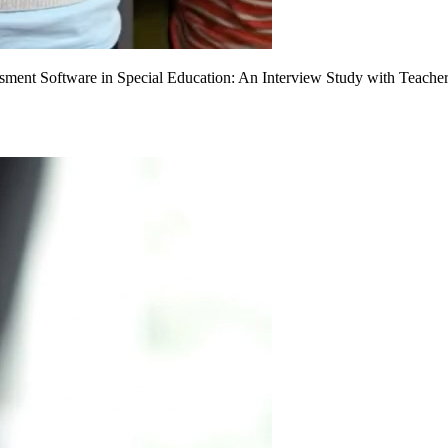
sment Software in Special Education: An Interview Study with Teache