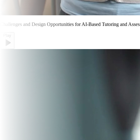
Challenges and Design Opportunities for AI-Based Tutoring and Asses
Play