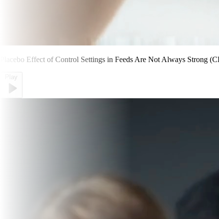
Placebo Effect of Control Settings in Feeds Are Not Always Strong (C
Play